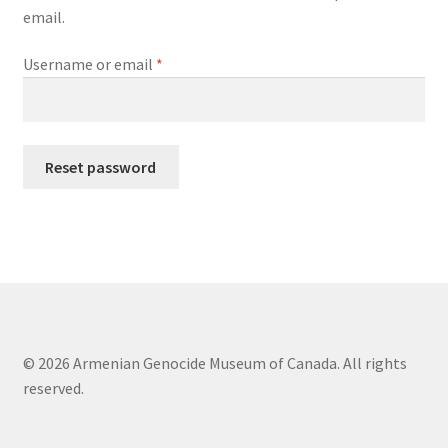
email.
Terms of Use
Required
Username or email
*
Reset password
© 2026 Armenian Genocide Museum of Canada. All rights
reserved.