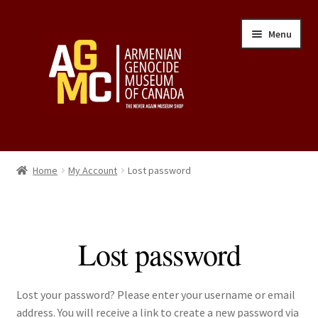
Skip
Skip
Menu
to
to
navigation
content
Home
Home
My Account
Lost password
Cart
Checkout
Lost password
My Account
Lost your password? Please enter your username or email
Privacy Policy
address. You will receive a link to create a new password via