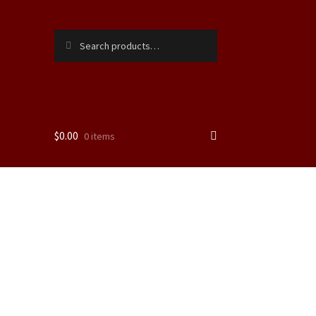
Search
Search
for:
$
0.00
0 items