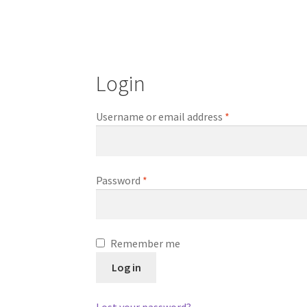
Login
Required
Username or email address
*
Required
Password
*
Remember me
Log in
Lost your password?