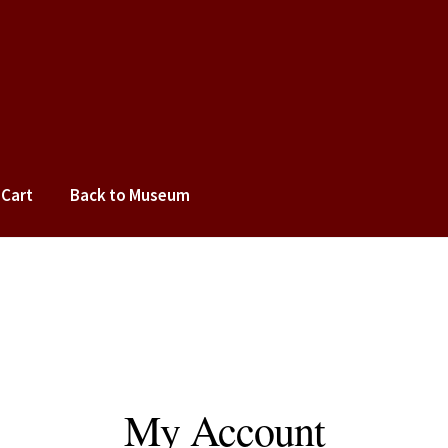
Cart
Back to Museum
cy
Terms of Use
My Account